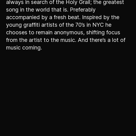
always in search of the Holy Grail; the greatest
song in the world that is. Preferably
accompanied by a fresh beat. Inspired by the
young graffiti artists of the 70’s in NYC he
chooses to remain anonymous, shifting focus
from the artist to the music. And there’s a lot of
music coming.