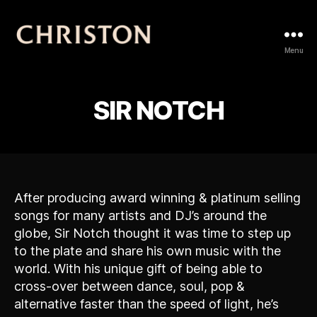
Christon
Menu
SIR NOTCH
After producing award winning & platinum selling
songs for many artists and DJ’s around the
globe, Sir Notch thought it was time to step up
to the plate and share his own music with the
world. With his unique gift of being able to
cross-over between dance, soul, pop &
alternative faster than the speed of light, he’s