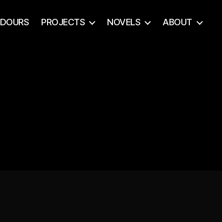
ADOURS
PROJECTS
NOVELS
ABOUT