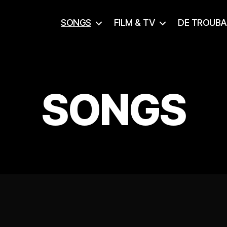
SONGS
FILM & TV
DE TROUB
SONGS