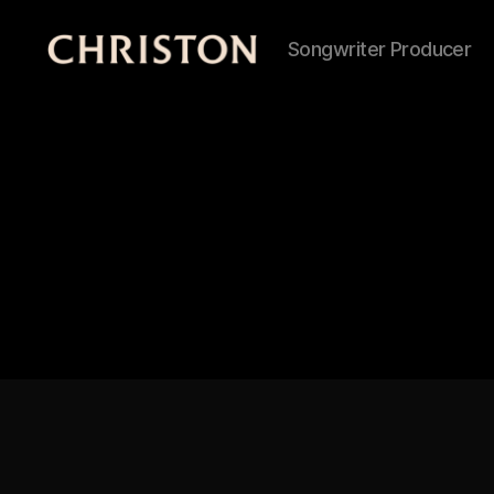
Songwriter Producer
Christon