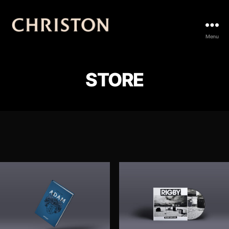
Christon
Menu
STORE