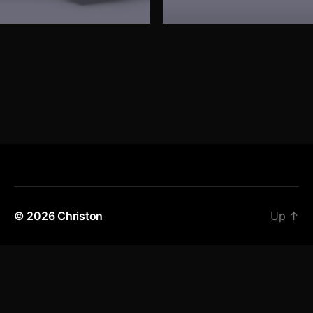
© 2026
Christon
Up
↑