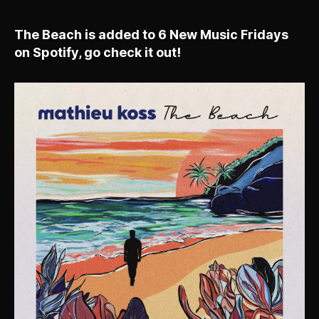
The Beach is added to 6 New Music Fridays
on Spotify, go check it out!