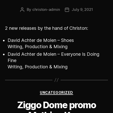
By
christon-admin
July 9, 2021
Post
Post
author
date
2 new releases by the hand of Christon:
David Achter de Molen – Shoes
Writing, Production & Mixing
David Achter de Molen – Everyone Is Doing
Fine
Writing, Production & Mixing
Categories
UNCATEGORIZED
Ziggo Dome promo