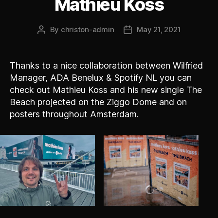
Mathieu Koss
By
christon-admin
May 21, 2021
Post
Post
author
date
Thanks to a nice collaboration between Wilfried
Manager, ADA Benelux & Spotify NL you can
check out Mathieu Koss and his new single The
Beach projected on the Ziggo Dome and on
posters throughout Amsterdam.