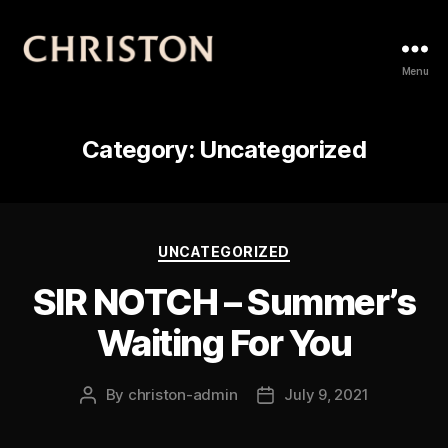
Christon
Menu
Category:
Uncategorized
Categories
UNCATEGORIZED
SIR NOTCH – Summer’s
Waiting For You
By
christon-admin
July 9, 2021
Post
Post
author
date