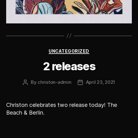
Categories
UNCATEGORIZED
2 releases
By
christon-admin
April 23, 2021
Post
Post
author
date
Christon celebrates two release today! The
Beach & Berlin.