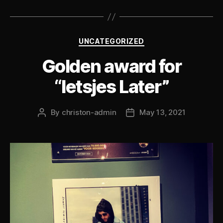
Categories
UNCATEGORIZED
Golden award for
“Ietsjes Later”
By
christon-admin
May 13, 2021
Post
Post
author
date