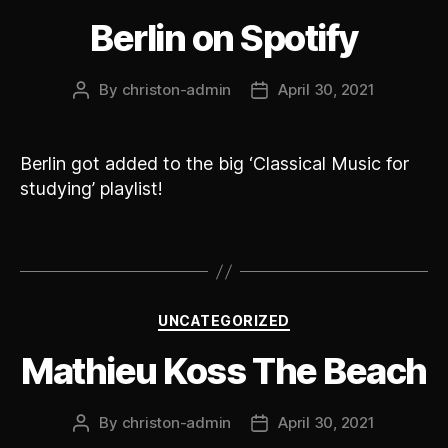
Berlin on Spotify
By
christon-admin
April 30, 2021
Post
Post
author
date
Berlin got added to the big ‘Classical Music for
studying’ playlist!
Categories
UNCATEGORIZED
Mathieu Koss The Beach
By
christon-admin
April 30, 2021
Post
Post
author
date