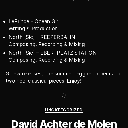
author
date
LePrince – Ocean Girl
Writing & Production
North [Sic] – REEPERBAHN
Composing, Recording & Mixing
North [Sic] – EBERTPLATZ STATION
Composing, Recording & Mixing
3 new releases, one summer reggae anthem and
two neo-classical pieces. Enjoy!
Categories
UNCATEGORIZED
David Achter de Molen