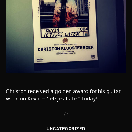
Christon received a golden award for his guitar
work on Kevin – “Ietsjes Later” today!
Categories
UNCATEGORIZED