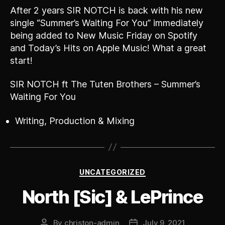
After 2 years SIR NOTCH is back with his new
single “Summer’s Waiting For You” immediately
being added to New Music Friday on Spotify
and Today’s Hits on Apple Music! What a great
start!
SIR NOTCH ft The Tuten Brothers – Summer’s
Waiting For You
Writing, Production & Mixing
Categories
UNCATEGORIZED
North [Sic] & LePrince
By
christon-admin
July 9, 2021
Post
Post